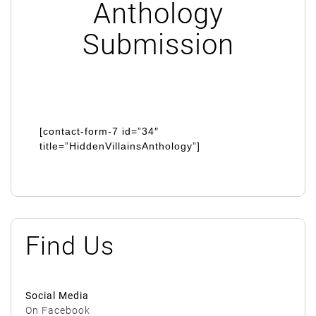
Anthology
Submission
[contact-form-7 id=”34″
title=”HiddenVillainsAnthology”]
Find Us
Social Media
On Facebook