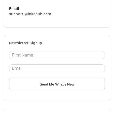
Email
support @inkdpub.com
Newsletter Signup
Send Me What's New