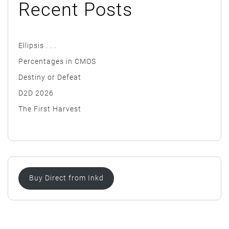
Recent Posts
Ellipsis . . .
Percentages in CMOS
Destiny or Defeat
D2D 2026
The First Harvest
Buy Direct from Inkd