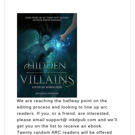
We are reaching the halfway point on the
editing process and looking to line up arc
readers. If you, or a friend, are interested,
please email support@ inkdpub.com and we’ll
get you on the list to receive an ebook.
Twenty random ARC readers will be offered