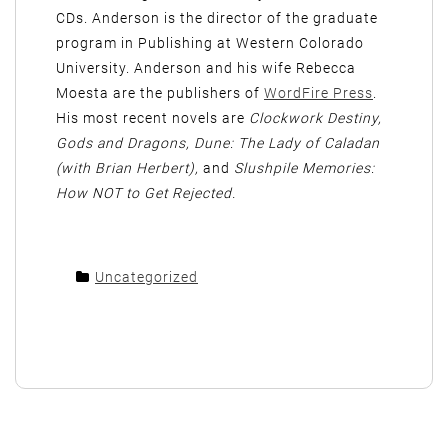
CDs. Anderson is the director of the graduate
program in Publishing at Western Colorado
University. Anderson and his wife Rebecca
Moesta are the publishers of
WordFire Press
.
His most recent novels are
Clockwork Destiny,
Gods and Dragons, Dune: The Lady of Caladan
(with Brian Herbert),
and
Slushpile Memories:
How NOT to Get Rejected.
Uncategorized