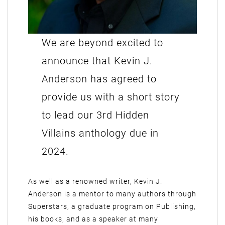
We are beyond excited to
announce that Kevin J.
Anderson has agreed to
provide us with a short story
to lead our 3rd Hidden
Villains anthology due in
2024.
As well as a renowned writer, Kevin J.
Anderson is a mentor to many authors through
Superstars, a graduate program on Publishing,
his books, and as a speaker at many