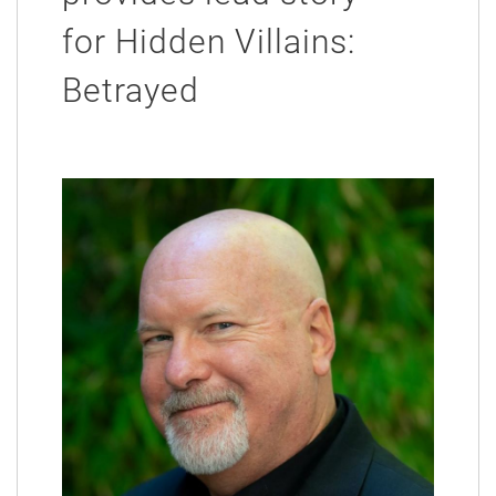
for Hidden Villains:
Betrayed