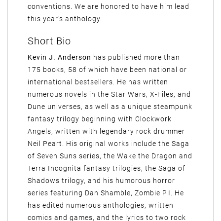
conventions. We are honored to have him lead
this year’s anthology.
Short Bio
Kevin J. Anderson
has published more than
175 books, 58 of which have been national or
international bestsellers. He has written
numerous novels in the Star Wars, X-Files, and
Dune universes, as well as a unique steampunk
fantasy trilogy beginning with Clockwork
Angels, written with legendary rock drummer
Neil Peart. His original works include the Saga
of Seven Suns series, the Wake the Dragon and
Terra Incognita fantasy trilogies, the Saga of
Shadows trilogy, and his humorous horror
series featuring Dan Shamble, Zombie P.I. He
has edited numerous anthologies, written
comics and games, and the lyrics to two rock